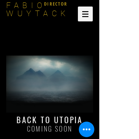
DIRECTOR
FABIO
WUYTACK
BACK TO UTOPIA
COMING SOON