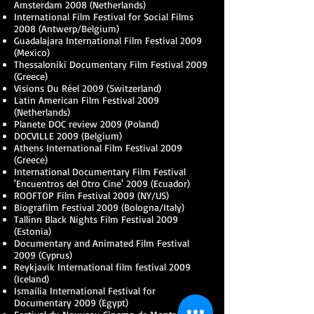
Amsterdam 2008 (Netherlands)
International Film Festival for Social Films
2008 (Antwerp/Belgium)
Guadalajara International Film Festival 2009
(Mexico)
Thessaloniki Documentary Film Festival 2009
(Greece)
Visions Du Réel 2009 (Switzerland)
Latin American Film Festival 2009
(Netherlands)
Planete DOC review 2009 (Poland)
DOCVILLE 2009 (Belgium)
Athens International Film Festival 2009
(Greece)
International Documentary Film Festival
'Encuentros del Otro Cine' 2009 (Ecuador)
ROOFTOP Film Festival 2009 (NY/US)
Biografilm Festival 2009 (Bologna/Italy)
Tallinn Black Nights Film Festival 2009
(Estonia)
Documentary and Animated Film Festival
2009 (Cyprus)
Reykjavik International film festival 2009
(Iceland)
Ismailia International Festival for
Documentary 2009 (Egypt)