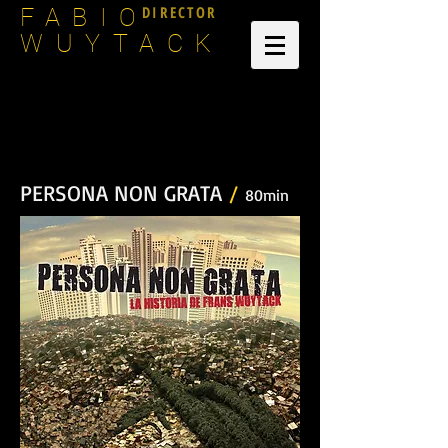
DIRECTOR
FABIO
WUYTACK
PERSONA NON GRATA
/
80min