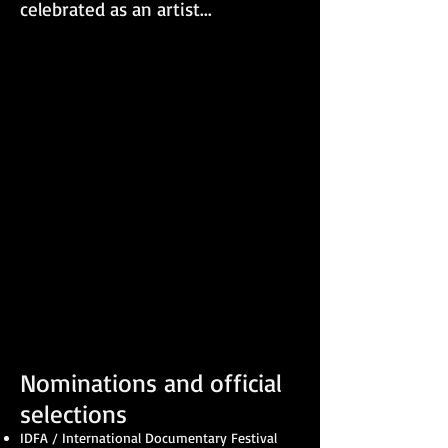
celebrated as an artist...
Nominations and official
selections
IDFA / International Documentary Festival