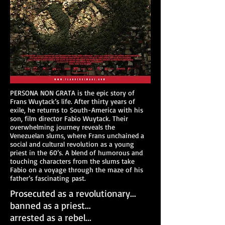
PERSONA NON GRATA is the epic story of
Frans Wuytack’s life. After thirty years of
exile, he returns to South-America with his
son, film director Fabio Wuytack. Their
overwhelming journey reveals the
Venezuelan slums, where Frans unchained a
social and cultural revolution as a young
priest in the 60’s. A blend of humorous and
touching characters from the slums take
Fabio on a voyage through the maze of his
father’s fascinating past.
Prosecuted as a revolutionary...
banned as a priest...
arrested as a rebel...