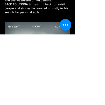
and the wasteland of Fukushima.
BACK TO UTOPIA brings him back to revisit
people and stories he covered unjustly in his
search for personal acclaim.