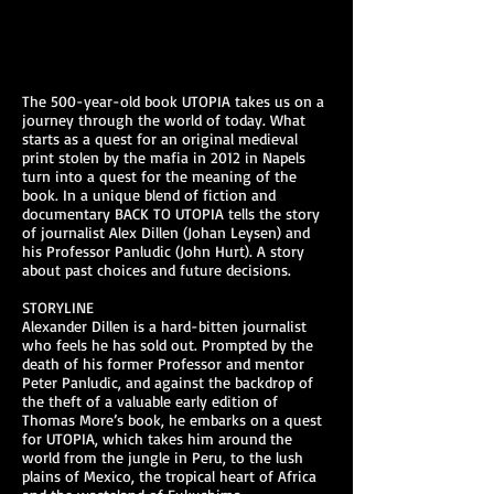
The 500-year-old book UTOPIA takes us on a
journey through the world of today. What
starts as a quest for an original medieval
print stolen by the mafia in 2012 in Napels
turn into a quest for the meaning of the
book. In a unique blend of fiction and
documentary BACK TO UTOPIA tells the story
of journalist Alex Dillen (Johan Leysen) and
his Professor Panludic (John Hurt). A story
about past choices and future decisions.
STORYLINE
Alexander Dillen is a hard-bitten journalist
who feels he has sold out. Prompted by the
death of his former Professor and mentor
Peter Panludic, and against the backdrop of
the theft of a valuable early edition of
Thomas More’s book, he embarks on a quest
for UTOPIA, which takes him around the
world from the jungle in Peru, to the lush
plains of Mexico, the tropical heart of Africa