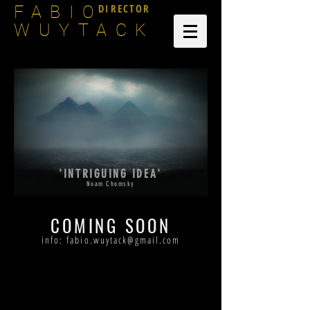
DIRECTOR
FABIO
WUYTACK
'INTRIGUING IDEA'
Noam Chomsky
COMING SOON
info:
fabio.wuytack@gmail.com