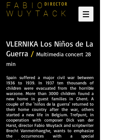
DIRECTOR
FABIO
WUYTACK
VLERNIKA Los Niños de La
Guerra
/
Multimedia concert
28
min
Spain suffered a major civil war between
1936 to 1939. In 1937 ten thousands of
children were evacuated from the horrible
warzone. More than 3000 children found a
new home in guest families in Ghent. A
couple of the 'niños de la guerra' returned to
their home country after the war, others
started a new life in Belgium. Trefpunt, in
cooperation with composer Dick van der
Harst, director Fabio Wuytack and scriptwriter
Brecht Vanmeirhaeghe, wants to emphasize
the occurrences with a special