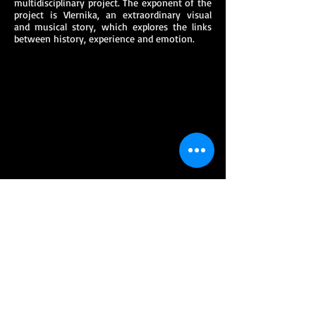
multidisciplinary project. The exponent of the
project is Vlernika, an extraordinary visual
and musical story, which explores the links
between history, experience and emotion.
EVENTS
Multimedia presentation during the opening
night the annual festivities of the city of
Ghent
Multimedia presentation during the festival
NOORDERZON in Groningen
Multimedia presentation in culture venue
‘VOORUIT’ in Ghent filmed by ALFACAM for
EXQI Culture.